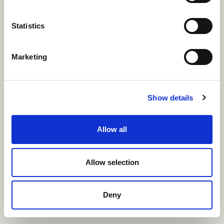
of
international
Statistics
marketing success
Marketing
Show details
Allow all
Allow selection
Deny