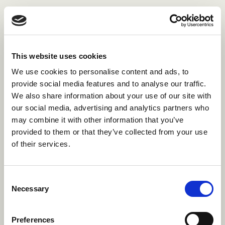
This website uses cookies
We use cookies to personalise content and ads, to
provide social media features and to analyse our traffic.
We also share information about your use of our site with
our social media, advertising and analytics partners who
may combine it with other information that you’ve
provided to them or that they’ve collected from your use
of their services.
Consent
Necessary
Selection
The 4 pillars
Preferences